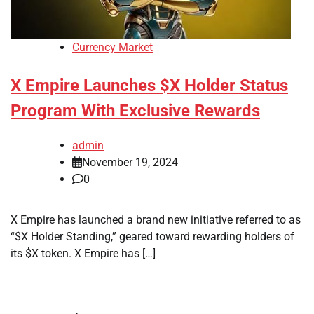
Currency Market
X Empire Launches $X Holder Status
Program With Exclusive Rewards
admin
November 19, 2024
0
X Empire has launched a brand new initiative referred to as
“$X Holder Standing,” geared toward rewarding holders of
its $X token. X Empire has […]