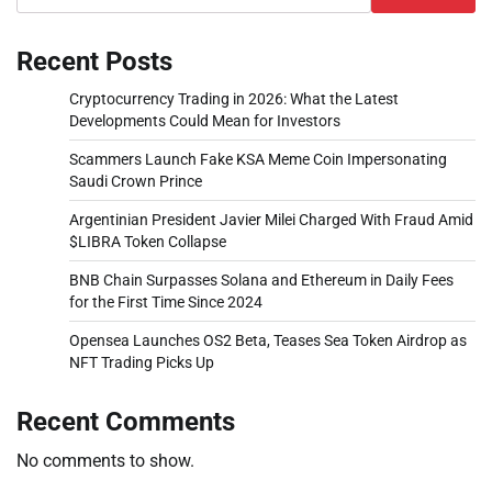
Recent Posts
Cryptocurrency Trading in 2026: What the Latest
Developments Could Mean for Investors
Scammers Launch Fake KSA Meme Coin Impersonating
Saudi Crown Prince
Argentinian President Javier Milei Charged With Fraud Amid
$LIBRA Token Collapse
BNB Chain Surpasses Solana and Ethereum in Daily Fees
for the First Time Since 2024
Opensea Launches OS2 Beta, Teases Sea Token Airdrop as
NFT Trading Picks Up
Recent Comments
No comments to show.