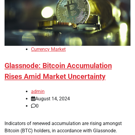
Currency Market
Glassnode: Bitcoin Accumulation
Rises Amid Market Uncertainty
admin
August 14, 2024
0
Indicators of renewed accumulation are rising amongst
Bitcoin (BTC) holders, in accordance with Glassnode.