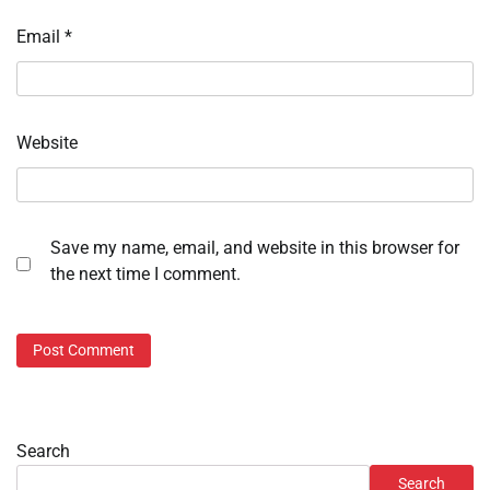
Email
*
Website
Save my name, email, and website in this browser for
the next time I comment.
Search
Search