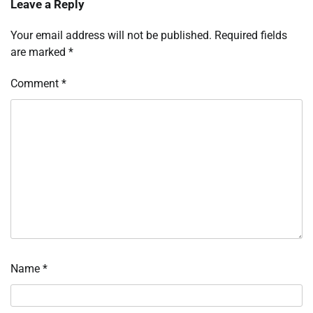
Leave a Reply
Your email address will not be published.
Required fields
are marked
*
Comment
*
Name
*