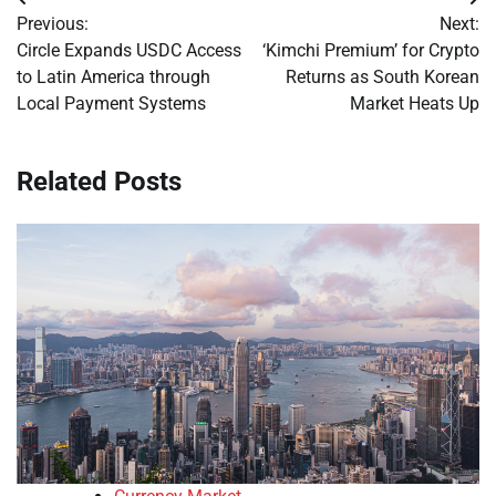
Post
Previous:
Next:
navigation
Circle Expands USDC Access
‘Kimchi Premium’ for Crypto
to Latin America through
Returns as South Korean
Local Payment Systems
Market Heats Up
Related Posts