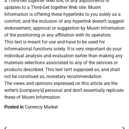
a Third-Get together Web site, or any adjustments or
updates to a Third-Get together Web site. Musm
Information is offering these hyperlinks to you solely as a
comfort, and the inclusion of any hyperlink doesn’t suggest
endorsement, approval or suggestion by Musm Information
of the positioning or any affiliation with its operators.
This text is meant for use and have to be used for
informational functions solely. It is very important do your
individual analysis and evaluation earlier than making any
materials selections associated to any of the services or
products described. This text isn’t supposed as, and shall
not be construed as, monetary recommendation.
The views and opinions expressed on this article are the
writer’s [company’s] personal and don’t essentially replicate
these of Musm Information.
Posted in
Currency Market