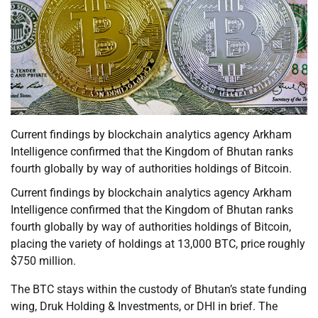
Current findings by blockchain analytics agency Arkham
Intelligence confirmed that the Kingdom of Bhutan ranks
fourth globally by way of authorities holdings of Bitcoin.
Current findings by blockchain analytics agency Arkham
Intelligence confirmed that the Kingdom of Bhutan ranks
fourth globally by way of authorities holdings of Bitcoin,
placing the variety of holdings at 13,000 BTC, price roughly
$750 million.
The BTC stays within the custody of Bhutan’s state funding
wing, Druk Holding & Investments, or DHI in brief. The