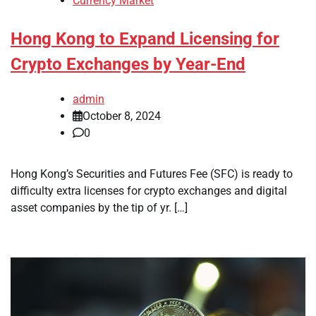
Currency Market
Hong Kong to Expand Licensing for
Crypto Exchanges by Year-End
admin
October 8, 2024
0
Hong Kong’s Securities and Futures Fee (SFC) is ready to
difficulty extra licenses for crypto exchanges and digital
asset companies by the tip of yr. […]