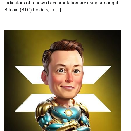
Indicators of renewed accumulation are rising amongst
Bitcoin (BTC) holders, in […]