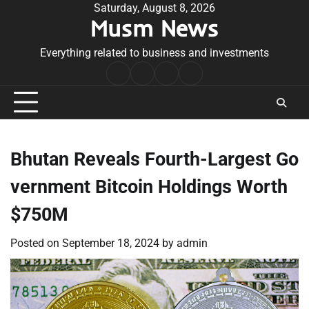
Skip
Saturday, August 8, 2026
Musm News
to
content
Everything related to business and investments
Home
Terms
Privacy
Contact
&
Policy
Us
Conditions
Bhutan Reveals Fourth-Largest Go
vernment Bitcoin Holdings Worth
$750M
Posted on
September 18, 2024
by
admin