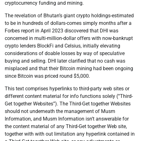
cryptocurrency funding and mining.
The revelation of Bhutan’s giant crypto holdings-estimated
to be in hundreds of dollars-comes simply months after a
Forbes report in April 2023 discovered that DHI was
concerned in multi-million-dollar offers with now-bankrupt
crypto lenders BlockFi and Celsius, initially elevating
considerations of doable losses by way of speculative
buying and selling. DHI later clarified that no cash was
misplaced and that their Bitcoin mining had been ongoing
since Bitcoin was priced round $5,000.
This text comprises hyperlinks to third-party web sites or
different content material for info functions solely (“Third-
Get together Websites”). The Third-Get together Websites
should not underneath the management of Musm
Information, and Musm Information isn’t answerable for
the content material of any Third-Get together Web site,
together with with out limitation any hyperlink contained in