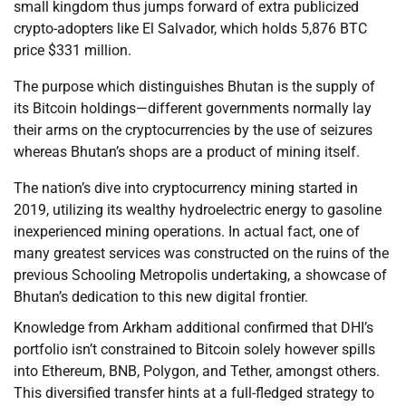
small kingdom thus jumps forward of extra publicized
crypto-adopters like El Salvador, which holds 5,876 BTC
price $331 million.
The purpose which distinguishes Bhutan is the supply of
its Bitcoin holdings—different governments normally lay
their arms on the cryptocurrencies by the use of seizures
whereas Bhutan’s shops are a product of mining itself.
The nation’s dive into cryptocurrency mining started in
2019, utilizing its wealthy hydroelectric energy to gasoline
inexperienced mining operations. In actual fact, one of
many greatest services was constructed on the ruins of the
previous Schooling Metropolis undertaking, a showcase of
Bhutan’s dedication to this new digital frontier.
Knowledge from Arkham additional confirmed that DHI’s
portfolio isn’t constrained to Bitcoin solely however spills
into Ethereum, BNB, Polygon, and Tether, amongst others.
This diversified transfer hints at a full-fledged strategy to