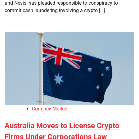
and Nevis, has pleaded responsible to conspiracy to
commit cash laundering involving a crypto […]
Currency Market
Australia Moves to License Crypto
Firms Under Corporations Law