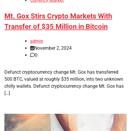
Currency Market
Mt. Gox Stirs Crypto Markets With
Transfer of $35 Million in Bitcoin
admin
November 2, 2024
0
Defunct cryptocurrency change Mt. Gox has transferred
500 BTC, valued at roughly $35 million, into two unknown
chilly wallets. Defunct cryptocurrency change Mt. Gox has
[…]