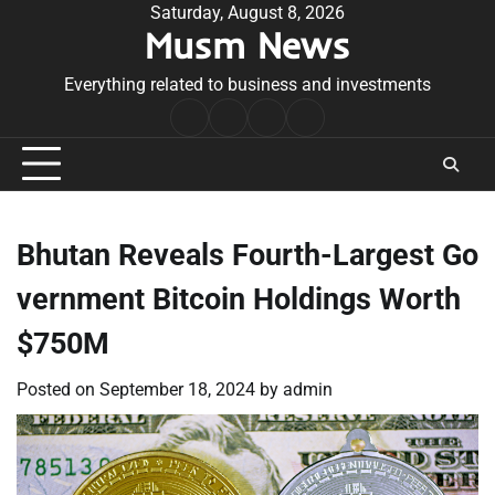
Skip
Saturday, August 8, 2026
Musm News
to
content
Everything related to business and investments
Home
Terms
Privacy
Contact
&
Policy
Us
Conditions
Bhutan Reveals Fourth-Largest Go
vernment Bitcoin Holdings Worth
$750M
Posted on
September 18, 2024
by
admin