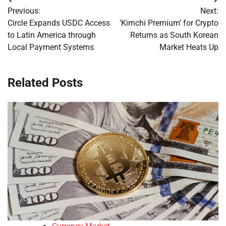
Post
Previous:
Next:
navigation
Circle Expands USDC Access
‘Kimchi Premium’ for Crypto
to Latin America through
Returns as South Korean
Local Payment Systems
Market Heats Up
Related Posts