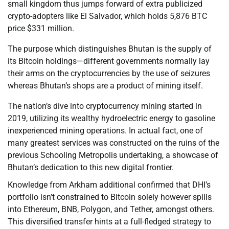
small kingdom thus jumps forward of extra publicized
crypto-adopters like El Salvador, which holds 5,876 BTC
price $331 million.
The purpose which distinguishes Bhutan is the supply of
its Bitcoin holdings—different governments normally lay
their arms on the cryptocurrencies by the use of seizures
whereas Bhutan’s shops are a product of mining itself.
The nation’s dive into cryptocurrency mining started in
2019, utilizing its wealthy hydroelectric energy to gasoline
inexperienced mining operations. In actual fact, one of
many greatest services was constructed on the ruins of the
previous Schooling Metropolis undertaking, a showcase of
Bhutan’s dedication to this new digital frontier.
Knowledge from Arkham additional confirmed that DHI’s
portfolio isn’t constrained to Bitcoin solely however spills
into Ethereum, BNB, Polygon, and Tether, amongst others.
This diversified transfer hints at a full-fledged strategy to