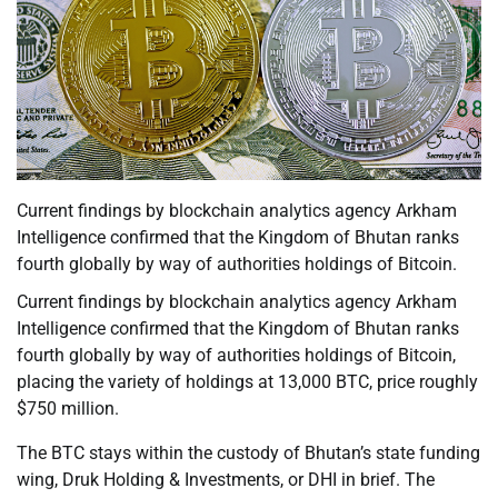
Current findings by blockchain analytics agency Arkham
Intelligence confirmed that the Kingdom of Bhutan ranks
fourth globally by way of authorities holdings of Bitcoin.
Current findings by blockchain analytics agency Arkham
Intelligence confirmed that the Kingdom of Bhutan ranks
fourth globally by way of authorities holdings of Bitcoin,
placing the variety of holdings at 13,000 BTC, price roughly
$750 million.
The BTC stays within the custody of Bhutan’s state funding
wing, Druk Holding & Investments, or DHI in brief. The