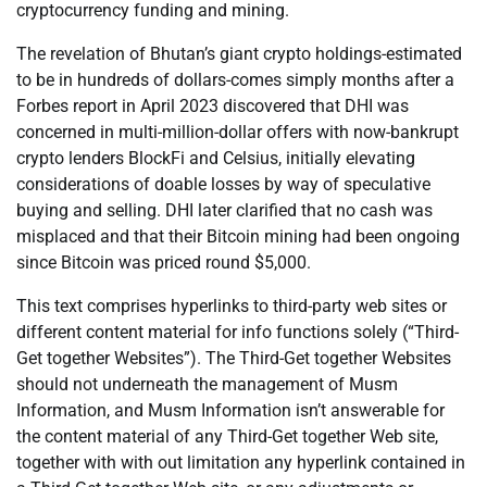
cryptocurrency funding and mining.
The revelation of Bhutan’s giant crypto holdings-estimated
to be in hundreds of dollars-comes simply months after a
Forbes report in April 2023 discovered that DHI was
concerned in multi-million-dollar offers with now-bankrupt
crypto lenders BlockFi and Celsius, initially elevating
considerations of doable losses by way of speculative
buying and selling. DHI later clarified that no cash was
misplaced and that their Bitcoin mining had been ongoing
since Bitcoin was priced round $5,000.
This text comprises hyperlinks to third-party web sites or
different content material for info functions solely (“Third-
Get together Websites”). The Third-Get together Websites
should not underneath the management of Musm
Information, and Musm Information isn’t answerable for
the content material of any Third-Get together Web site,
together with with out limitation any hyperlink contained in