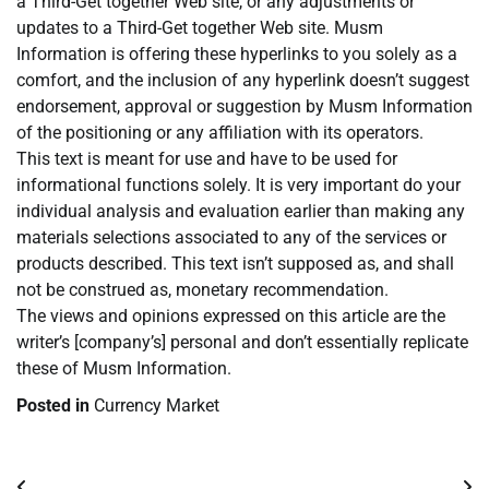
a Third-Get together Web site, or any adjustments or
updates to a Third-Get together Web site. Musm
Information is offering these hyperlinks to you solely as a
comfort, and the inclusion of any hyperlink doesn’t suggest
endorsement, approval or suggestion by Musm Information
of the positioning or any affiliation with its operators.
This text is meant for use and have to be used for
informational functions solely. It is very important do your
individual analysis and evaluation earlier than making any
materials selections associated to any of the services or
products described. This text isn’t supposed as, and shall
not be construed as, monetary recommendation.
The views and opinions expressed on this article are the
writer’s [company’s] personal and don’t essentially replicate
these of Musm Information.
Posted in
Currency Market