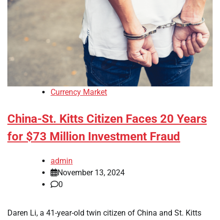
Currency Market
China-St. Kitts Citizen Faces 20 Years
for $73 Million Investment Fraud
admin
November 13, 2024
0
Daren Li, a 41-year-old twin citizen of China and St. Kitts