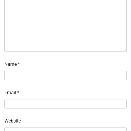
Name
*
Email
*
Website