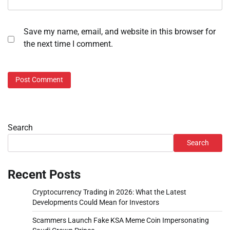
Save my name, email, and website in this browser for
the next time I comment.
Search
Search
Recent Posts
Cryptocurrency Trading in 2026: What the Latest
Developments Could Mean for Investors
Scammers Launch Fake KSA Meme Coin Impersonating