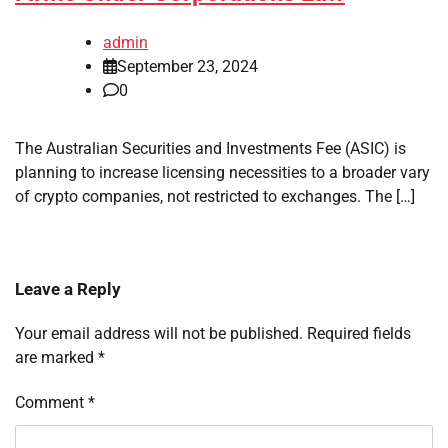
admin
September 23, 2024
0
The Australian Securities and Investments Fee (ASIC) is
planning to increase licensing necessities to a broader vary
of crypto companies, not restricted to exchanges. The […]
Leave a Reply
Your email address will not be published.
Required fields
are marked
*
Comment
*