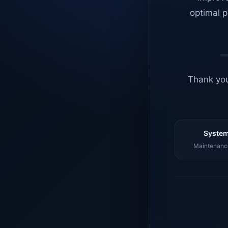
optimal p
Thank you
System
Maintenance