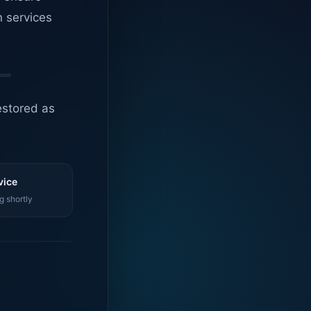
n services
estored as
vice
g shortly