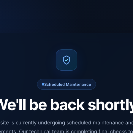
Scheduled Maintenance
e'll be back shortl
site is currently undergoing scheduled maintenance an
ments. Our technical team is completing final checks t