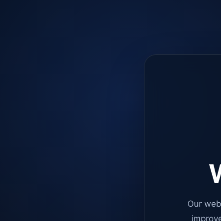
W
Our web
improve