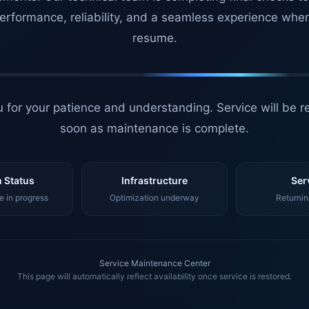
erformance, reliability, and a seamless experience whe
resume.
 for your patience and understanding. Service will be r
soon as maintenance is complete.
 Status
Infrastructure
Ser
 in progress
Optimization underway
Returnin
Service Maintenance Center
This page will automatically reflect availability once service is restored.