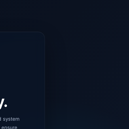
y.
d system
o ensure